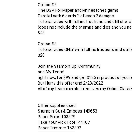
Option #2

The DSP, Foil Paper and Rhinestones gems

Card kit with 6 cards 3 of each 2 designs.

Tutorial video with full instructions and still shots 
(does not include the stamps and dies and you need
$45

Option #3

Tutorial video ONLY with full instructions and still 
$20

Join the Stampin' Up! Community 

and My Team!

right now, for $99 and get $125 in product of your
But Hurry this offer end 2/28/2022

All of my team member receives my Online Class v
Other supplies used 

Stampin' Cut & Emboss 149653

Paper Snips 103579

Take Your Pick Tool 144107

Paper Trimmer 152392
