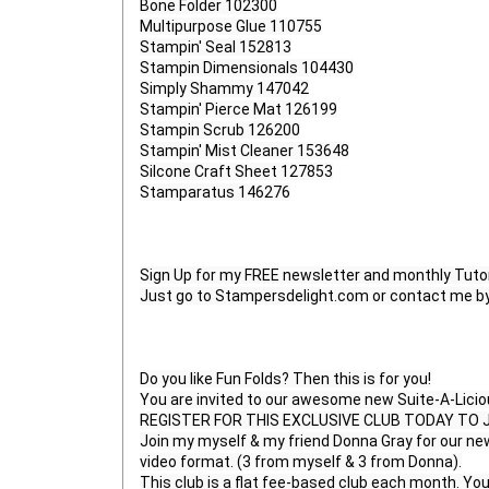
Bone Folder 102300

Multipurpose Glue 110755

Stampin' Seal 152813

Stampin Dimensionals 104430

Simply Shammy 147042

Stampin' Pierce Mat 126199

Stampin Scrub 126200

Stampin' Mist Cleaner 153648

Silcone Craft Sheet 127853

Stamparatus 146276

Sign Up for my FREE newsletter and monthly Tutori
Just go to Stampersdelight.com or contact me by 
Do you like Fun Folds? Then this is for you!

You are invited to our awesome new Suite-A-Licious
REGISTER FOR THIS EXCLUSIVE CLUB TODAY TO JOIN
Join my myself & my friend Donna Gray for our new 
video format. (3 from myself & 3 from Donna).

This club is a flat fee-based club each month. Yo