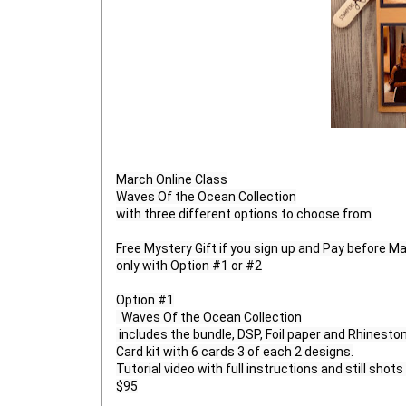
March Online Class

Waves Of the Ocean Collection

with three different options to choose from

Free Mystery Gift if you sign up and Pay before Mar
only with Option #1 or #2

Option #1

  Waves Of the Ocean Collection

 includes the bundle, DSP, Foil paper and Rhinestone gems

Card kit with 6 cards 3 of each 2 designs.

Tutorial video with full instructions and still shots 
$95
