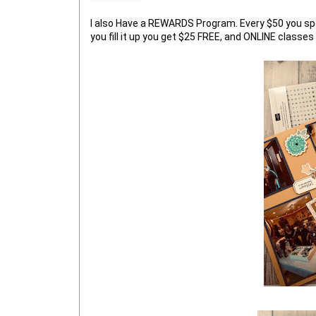
I also Have a REWARDS Program. Every $50 you sp