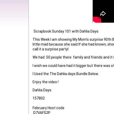
Scrapbook Sunday 101 with Dahlia Days
This Week I am showing My Mom's surprise 90th Bir
little mad because she said If she had known, sho
call it a surprise party!.
We had  50 people there  family and friends and it
I wish we could have had it bigger but there was sti
I Used the The Dahlia days Bundle Below.
Enjoy
 the video !
Dahlia Days 
157802

February Host code

 D7VAFS2P 
