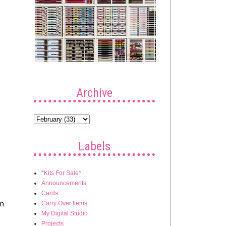
Archive
Labels
*Kits For Sale*
Announcements
Cards
Carry Over Items
n 
My Digital Studio
Projects