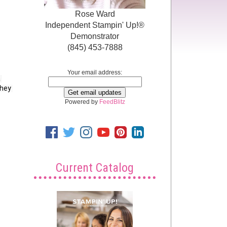
Rose Ward
Independent Stampin' Up!®
Demonstrator
(845) 453-7888
Your email address:
 
hey 
Powered by
FeedBlitz
Current Catalog