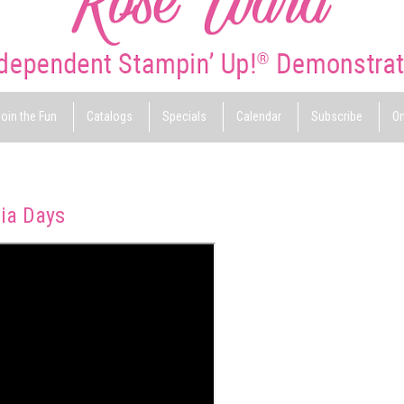
oin the Fun
Catalogs
Specials
Calendar
Subscribe
On
ia Days