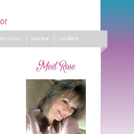
line Classes
Shop Now
Logo Merch