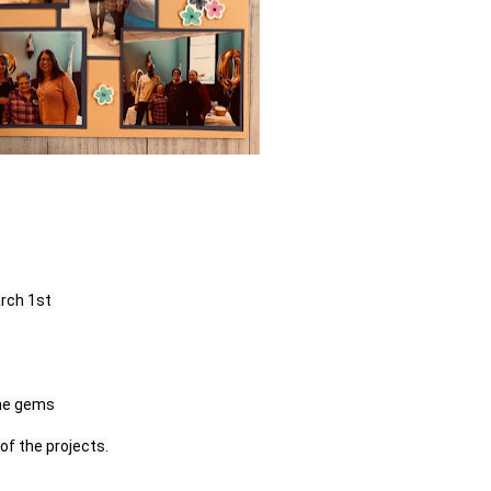
ch 1st 

of the projects.
