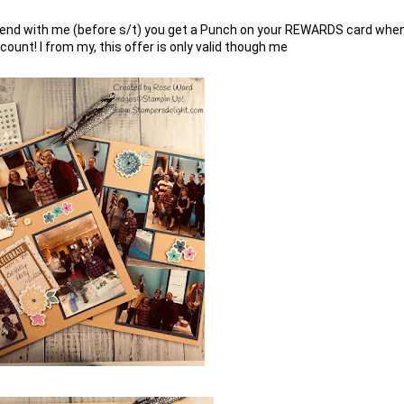
end with me (before s/t) you get a Punch on your REWARDS card when