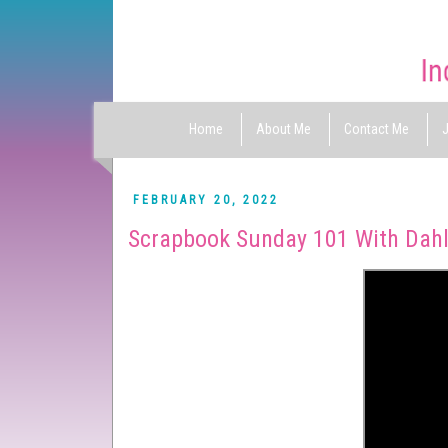
Home
About Me
Contact Me
J
FEBRUARY 20, 2022
Scrapbook Sunday 101 With Dahl