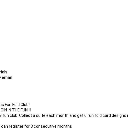
als.

email 

 Fun Fold Club!!

 IN THE FUN!!!!

fun club. Collect a suite each month and get 6 fun fold card designs i
u can register for 3 consecutive months
