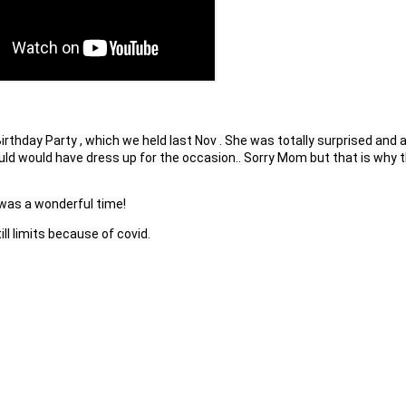
thday Party , which we held last Nov . She was totally surprised and a
uld would have dress up for the occasion.. Sorry Mom but that is why t
 was a 
wonderful
 time!
ll limits because of covid.