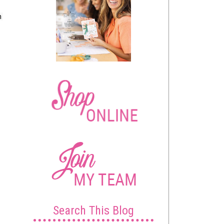
 
Search This Blog