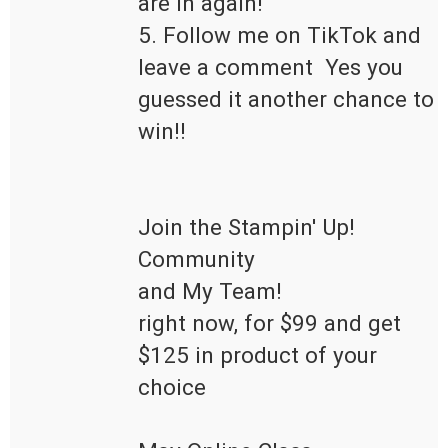
are in again!

5. Follow me on TikTok and 
leave a comment  Yes you 
guessed it another chance to 
win!!

Join the Stampin' Up! 
Community 

and My Team!

right now, for $99 and get 
$125 in product of your 
choice 
