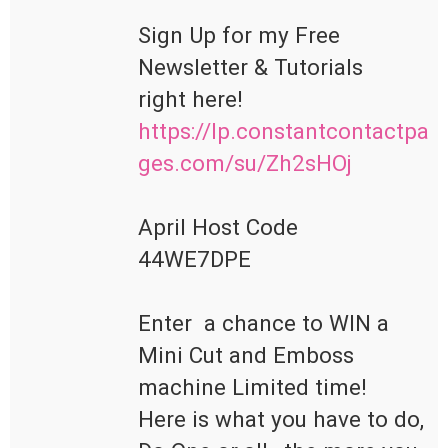
Sign Up for my Free 
Newsletter & Tutorials

https://lp.constantcontactpa
ges.com/su/Zh2sHOj
April Host Code

44WE7DPE

Enter  a chance to WIN a 
Mini Cut and Emboss 
machine Limited time!

Here is what you have to do, 