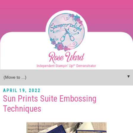
▼
APRIL 19, 2022
Sun Prints Suite Embossing
Techniques