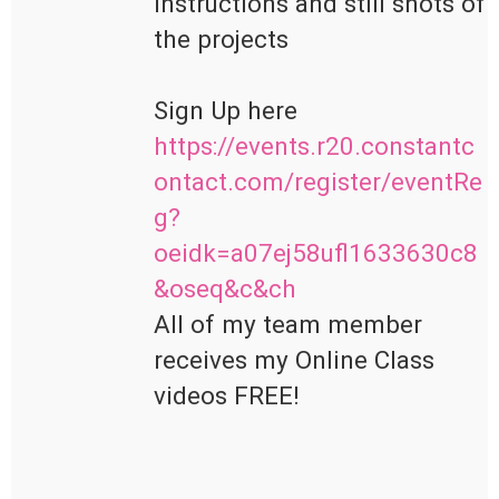
instructions and still shots of 
the projects

https://events.r20.constantc
ontact.com/register/eventRe
g?
oeidk=a07ej58ufl1633630c8
&oseq&c&ch
All of my team member 
receives my Online Class 
videos FREE!