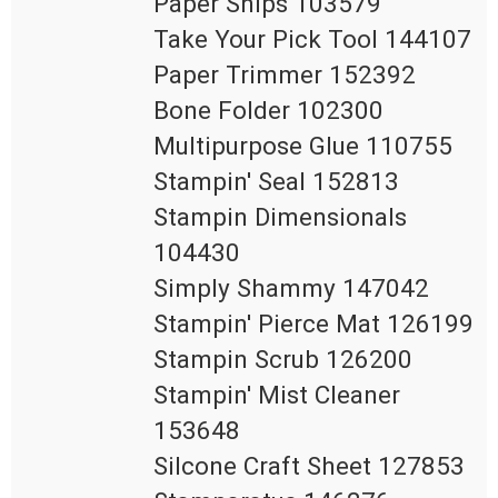
Paper Snips 103579

Take Your Pick Tool 144107

Paper Trimmer 152392

Bone Folder 102300

Multipurpose Glue 110755

Stampin' Seal 152813

Stampin Dimensionals 
104430

Simply Shammy 147042

Stampin' Pierce Mat 126199

Stampin Scrub 126200

Stampin' Mist Cleaner 
153648

Silcone Craft Sheet 127853
