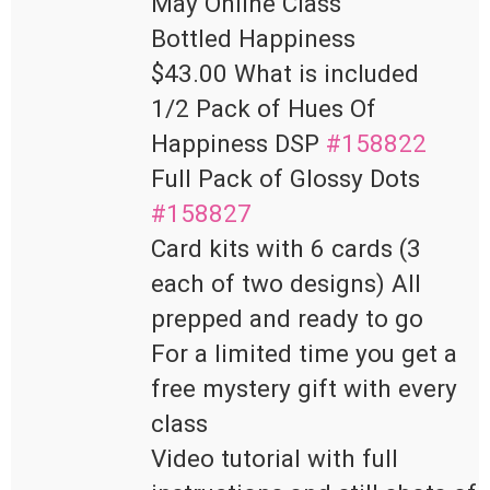
May Online Class

Bottled Happiness

$43.00 What is included

1/2 Pack of Hues Of 
Happiness DSP 
#158822
Full Pack of Glossy Dots 
#158827
Card kits with 6 cards (3 
each of two designs) All 
prepped and ready to go

For a limited time you get a 
free mystery gift with every 
class

Video tutorial with full 