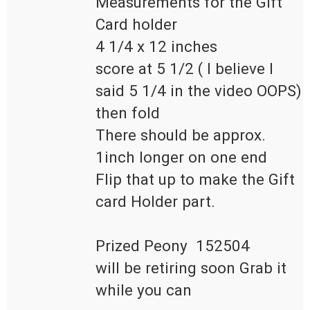
Measurements for the Gift 
Card holder

4 1/4 x 12 inches

score at 5 1/2 ( I believe I 
said 5 1/4 in the video OOPS)

then fold 

There should be approx. 
1inch longer on one end 

Flip that up to make the Gift 
card Holder part.

Prized Peony  152504  

will be retiring soon Grab it 
while you can
