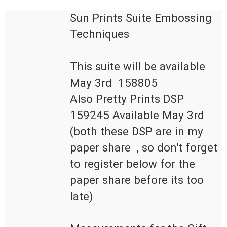
Sun Prints Suite Embossing 
This suite will be available 
May 3rd  158805

Also Pretty Prints DSP 
159245 Available May 3rd

(both these DSP are in my 
paper share  , so don't forget 
to register below for the 
paper share before its too 
late)
