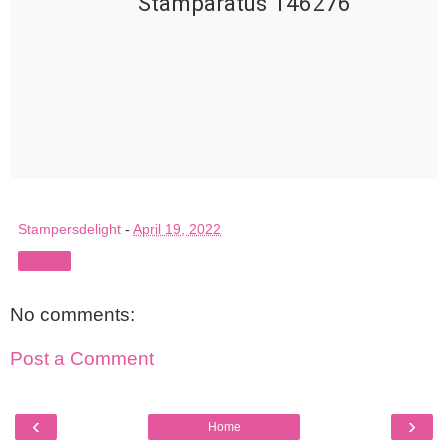
Stamparatus 146276
Stampersdelight
-
April 19, 2022
Share
No comments:
Post a Comment
‹
›
Home