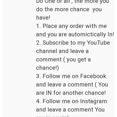
Do One or all , the more you 
do the more chance  you 
have!

1. Place any order with me 
and you are automictically In!

2. Subscribe to my YouTube 
channel and leave a 
comment ( you get a 
chance!)

3. Follow me on Facebook 
and leave a comment ( You 
are IN for another chance!

4. Follow me on Instagram 
and leave a comment You 