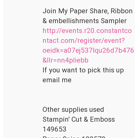
Join My Paper Share, Ribbon 
http://events.r20.constantco
ntact.com/register/event?
oeidk=a07ej537lqu26d7b476
&llr=nn4pliebb
If you want to pick this up 
email me 

Other supplies used 

Stampin' Cut & Emboss 
149653
