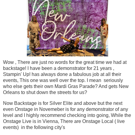
Wow , There are just no words for the great time we had at
backstage! I have been a demonstrator for 21 years ,
Stampin' Up! has always done a fabulous job at all their
events, This one was well over the top. I mean seriously
who else gets their own Mardi Gras Parade? And gets New
Orleans to shut down the streets for us?
Now Backstage is for Silver Elite and above but the next
even Onstage in Novemeber is for any demonstrator of any
level and I highly recommend checking into going, While the
Onstage Live is in Vienna, There are Onstage Local ( live
events) in the following city's