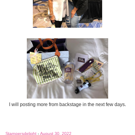
I will posting more from backstage in the next few days.
Stampersdelight
-
August 30, 2022