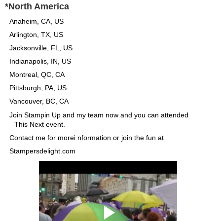
*North America
Anaheim, CA, US
Arlington, TX, US
Jacksonville, FL, US
Indianapolis, IN, US
Montreal, QC, CA
Pittsburgh, PA, US
Vancouver, BC, CA
Join Stampin Up and my team now and you can attended
This Next event.
Contact me for morei nformation or join the fun at
Stampersdelight.com