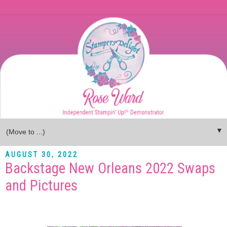
▼
AUGUST 30, 2022
Backstage New Orleans 2022 Swaps
and Pictures