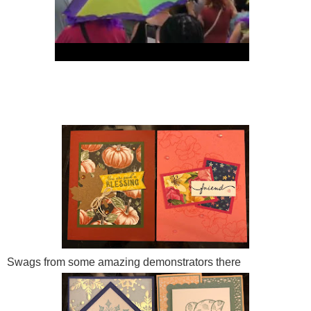
Swags from some amazing demonstrators there