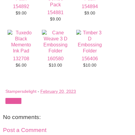
154892
154894
154881
$9.00
$9.00
$9.00
132708
160580
156406
$6.00
$10.00
$10.00
Stampersdelight
-
February 20, 2023
Share
No comments:
Post a Comment