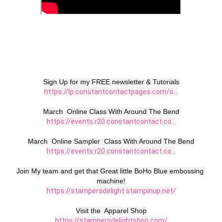
https://lp.constantcontactpages.com/s...
https://events.r20.constantcontact.co...
https://events.r20.constantcontact.co...
Join My team and get that Great little BoHo Blue embossing 
https://stampersdelight.stampinup.net/
https://stampersdelightshop.com/