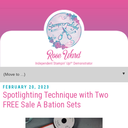
▼
FEBRUARY 20, 2023
Spotlighting Technique with Two
FREE Sale A Bation Sets