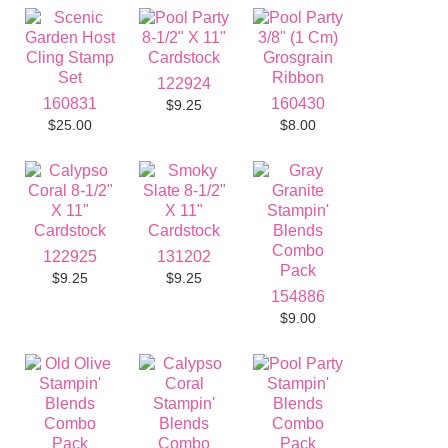
122924
160831
160430
$9.25
$25.00
$8.00
122925
131202
$9.25
$9.25
154886
$9.00