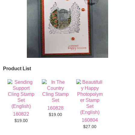
Product List
160828
160822
$19.00
160804
$19.00
$27.00