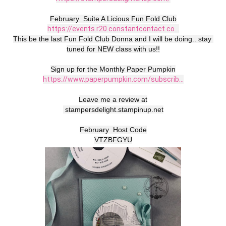
https://events.r20.constantcontact.co...
This be the last Fun Fold Club Donna and I will be doing.. stay 
tuned for NEW class with us!!

https://www.paperpumpkin.com/subscrib...
Leave me a review at

 stampersdelight.stampinup.net

February  Host Code

VTZBFGYU