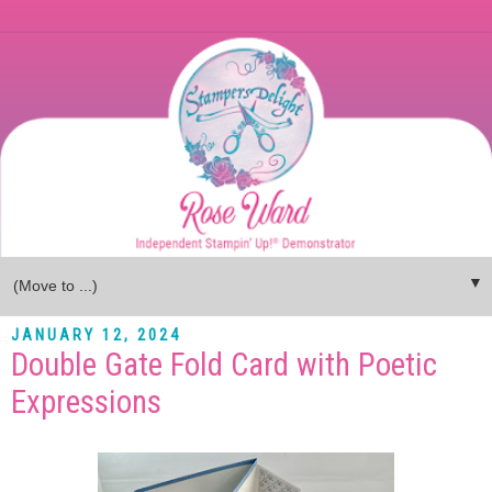
▼
JANUARY 12, 2024
Double Gate Fold Card with Poetic
Expressions