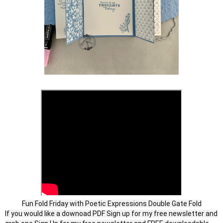
Fun Fold Friday with Poetic Expressions Double Gate Fold
If you would like a downoad PDF Sign up for my free newsletter and