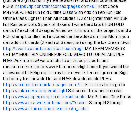
grab one Sign Up for my free newsletter and FREE downloadable
PDF's.
https://lp.constantcontactpages.com/s...
Host Code
M4YNG6PJ Feb Fun Fold Online Class with Add on Feb Fun Fold
Online Class Lighter Than Air Includes 1/2 of Lighter than Air DSP
Full Rainbow Dots 3 pack of Bakers Twine Card kits 6 FUN FOLD
cards (2 each of 3 designs)Video w/ full instr. of the projects and a
PDF stamp bundles not included can be added on This Month you
can add on 6 cards (2 each of 3 designs) using the Ice Cream Swirl
http://events.constantcontact.com/reg...
MY TEAM MEMBERS
GET MY MONTHLY ONLINE FUN FOLD VIDEO TUTORIAL AND PDF
FREE, Ask me how! For still shots of these projects and
measurements go to www.Stampersdelight.com If you would like
a downoad PDF Sign up for my free newsletter and grab one Sign
Up for my free newsletter and FREE downloadable PDF's.
https://lp.constantcontactpages.com/s...
For all my Links go to
https://linktr.ee/stampersdelight
Subscribe to paper Pumpkin
https://www.paperpumpkin.com/subscrib...
My Petunia Glue Press
https://www.mysweetpetunia.com/?sscid...
Stamp N Storage
https://www.stampnstorage.com/#a_aid=...