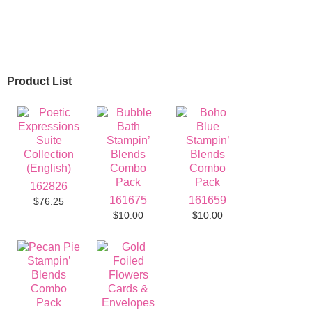
Product List
162826
161675
161659
$76.25
$10.00
$10.00