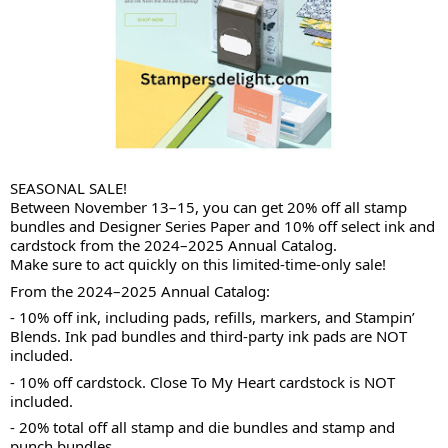
SEASONAL SALE!
Between November 13–15, you can get 20% off all stamp
bundles and Designer Series Paper and 10% off select ink and
cardstock from the 2024–2025 Annual Catalog.
Make sure to act quickly on this limited-time-only sale!
From the 2024–2025 Annual Catalog:
-
10% off ink, including pads, refills, markers, and Stampin’
Blends. Ink pad bundles and third-party ink pads are NOT
included.
- 10% off cardstock. Close To My Heart cardstock is NOT
included.
- 20% total off all stamp and die bundles and stamp and
punch bundles.