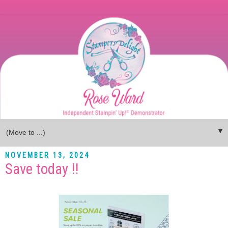
▼
NOVEMBER 13, 2024
Save today !!