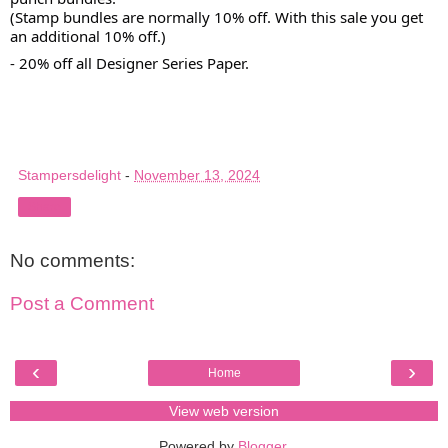
(Stamp bundles are normally 10% off. With this sale you get
an additional 10% off.)
- 20% off all Designer Series Paper.
Stampersdelight
-
November 13, 2024
Share
No comments:
Post a Comment
‹
›
Home
View web version
Powered by
Blogger
.