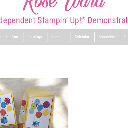
oin the Fun
Catalogs
Specials
Calendar
Subscribe
On