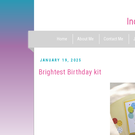
Home
About Me
Contact Me
J
JANUARY 19, 2025
Brightest Birthday kit