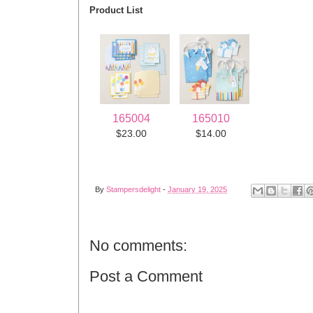
Product List
165004
165010
$23.00
$14.00
By
Stampersdelight
-
January 19, 2025
No comments:
Post a Comment