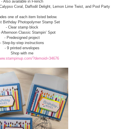
- Also available in French
 Calypso Coral, Daffodil Delight, Lemon Lime Twist, and Pool Party
udes one of each item listed below.
est Birthday Photopolymer Stamp Set
- Clear stamp block
e Afternoon Classic Stampin’ Spot
- Predesigned project
- Step-by-step instructions
- 9 printed envelopes
Shop with me
/www.stampinup.com/?demoid=34676