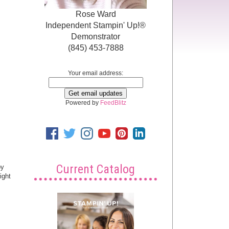
Rose Ward
Independent Stampin' Up!®
Demonstrator
(845) 453-7888
Your email address:
Powered by
FeedBlitz
Current Catalog
py
ight