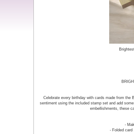
Brightes
BRIGH
Celebrate every birthday with cards made from the Br
sentiment using the included stamp set and add some s
embellishments, these car
- Mak
- Folded card 