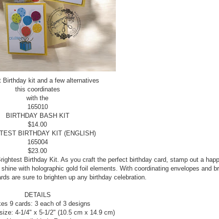
t Birthday kit and a few alternatives
this coordinates
with the
165010
BIRTHDAY BASH KIT
$14.00
TEST BIRTHDAY KIT (ENGLISH)
165004
$23.00
ightest Birthday Kit. As you craft the perfect birthday card, stamp out a hap
hine with holographic gold foil elements. With coordinating envelopes and br
ds are sure to brighten up any birthday celebration.
DETAILS
es 9 cards: 3 each of 3 designs
size: 4-1/4" x 5-1/2" (10.5 cm x 14.9 cm)