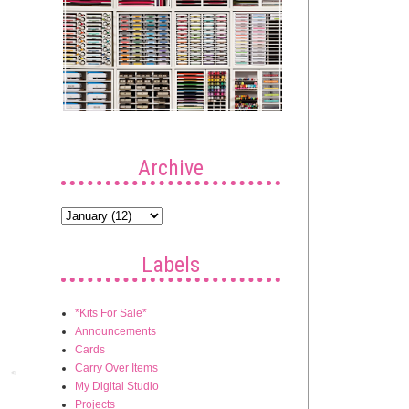
Archive
Labels
*Kits For Sale*
Announcements
Cards
Carry Over Items
Post
My Digital Studio
Projects