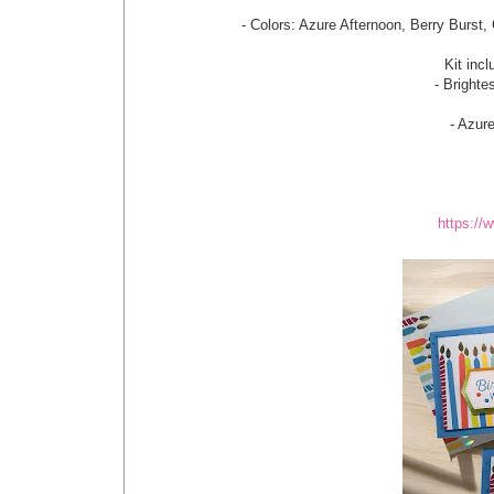
- Colors: Azure Afternoon, Berry Burst,
Kit incl
- Bright
- Azur
https:/