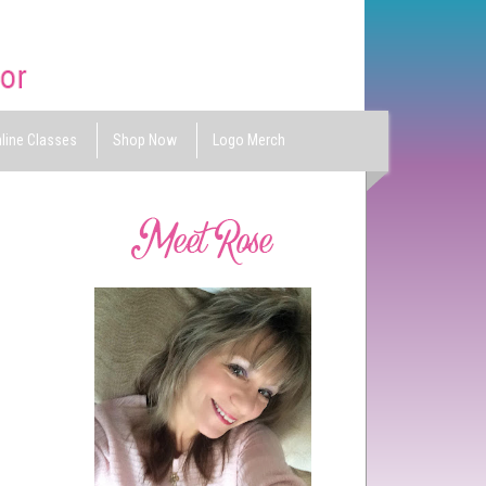
line Classes
Shop Now
Logo Merch