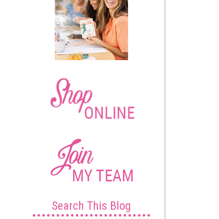
Search This Blog