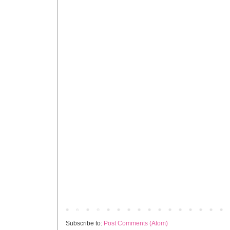
Newer Post
Subscribe to:
Post Comments (Atom)