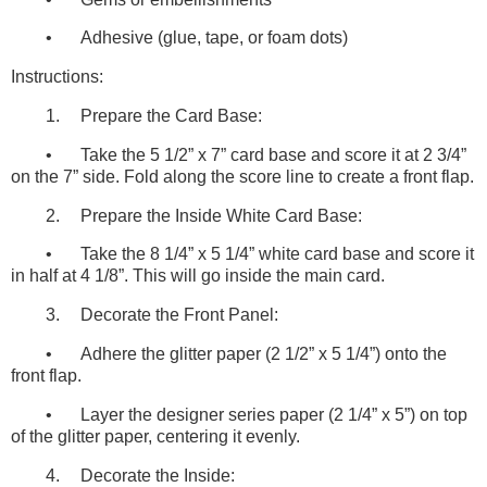
•
Adhesive (glue, tape, or foam dots)
Instructions:
1.
Prepare the Card Base:
•
Take the 5 1/2” x 7” card base and score it at 2 3/4”
on the 7” side. Fold along the score line to create a front flap.
2.
Prepare the Inside White Card Base:
•
Take the 8 1/4” x 5 1/4” white card base and score it
in half at 4 1/8”. This will go inside the main card.
3.
Decorate the Front Panel:
•
Adhere the glitter paper (2 1/2” x 5 1/4”) onto the
front flap.
•
Layer the designer series paper (2 1/4” x 5”) on top
of the glitter paper, centering it evenly.
4.
Decorate the Inside: