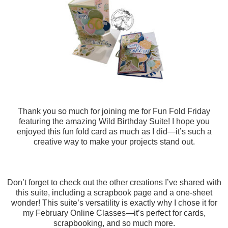
Thank you so much for joining me for Fun Fold Friday
featuring the amazing Wild Birthday Suite! I hope you
enjoyed this fun fold card as much as I did—it’s such a
creative way to make your projects stand out.
Don’t forget to check out the other creations I’ve shared with
this suite, including a scrapbook page and a one-sheet
wonder! This suite’s versatility is exactly why I chose it for
my February Online Classes—it’s perfect for cards,
scrapbooking, and so much more.