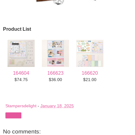
Product List
164604
166623
166620
$74.75
$36.00
$21.00
Stampersdelight
-
January 18, 2025
Share
No comments: