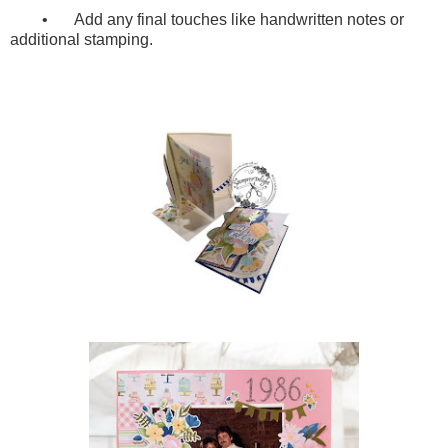
•
Add any final touches like handwritten notes or
additional stamping.