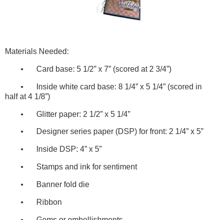
Materials Needed:
•
Card base: 5 1/2” x 7” (scored at 2 3/4”)
•
Inside white card base: 8 1/4” x 5 1/4” (scored in
half at 4 1/8”)
•
Glitter paper: 2 1/2” x 5 1/4”
•
Designer series paper (DSP) for front: 2 1/4” x 5”
•
Inside DSP: 4” x 5”
•
Stamps and ink for sentiment
•
Banner fold die
•
Ribbon
•
Gems or embellishments