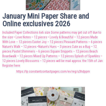
January Mini Paper Share and
Online exclusives 2026
Included Paper Collections 6x6 size Some patterns may get cut off due to
the size • Love Notes – 12 pieces • Lovely & Beautiful – 12 pieces Made
With Love – 12 pieces Easter Joy – 12 pieces Pleasant Patterns – 6 pieces
Nature’s Walk – 12 pieces •Nature’s Hues – 3 pieces Cute as a Bug – 12
pieces Pastel Shimmers – 6 pieces Square Snippets – 12 pieces Beach
Boardwalk – 12 pieces Mixed Up Patterns – 12 pieces Splash of Sparkles –
12 pieces Lovely Blossoms – 12 pieces will be mail approx. the 15th of Jan
Register here
https://lp.constantcontactpages.com/ev/reg/u3hdppm