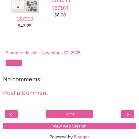
167104
$8.00
167310
$42.25
Stampersdelight
-
November 30, 2025
Share
No comments:
Post a Comment
‹
›
Home
View web version
Powered by
Blogger
.