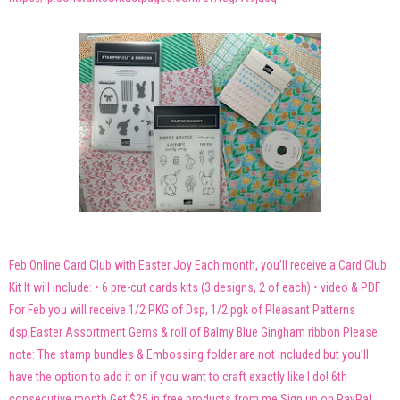
Feb Online Card Club with Easter Joy Each month, you’ll receive a Card Club
Kit It will include: • 6 pre-cut cards kits (3 designs, 2 of each) • video & PDF
For Feb you will receive 1/2 PKG of Dsp, 1/2 pgk of Pleasant Patterns
dsp,Easter Assortment Gems & roll of Balmy Blue Gingham ribbon Please
note: The stamp bundles & Embossing folder are not included but you’ll
have the option to add it on if you want to craft exactly like I do! 6th
consecutive month Get $25 in free products from me Sign up on PayPal