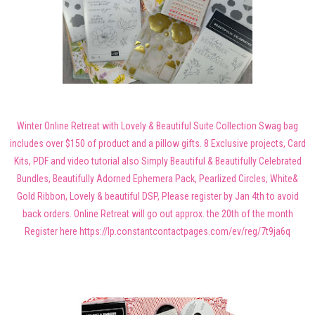
Winter Online Retreat with Lovely & Beautiful Suite Collection Swag bag
includes over $150 of product and a pillow gifts. 8 Exclusive projects, Card
Kits, PDF and video tutorial also Simply Beautiful & Beautifully Celebrated
Bundles, Beautifully Adorned Ephemera Pack, Pearlized Circles, White&
Gold Ribbon, Lovely & beautiful DSP, Please register by Jan 4th to avoid
back orders. Online Retreat will go out approx. the 20th of the month
Register here https://lp.constantcontactpages.com/ev/reg/7t9ja6q