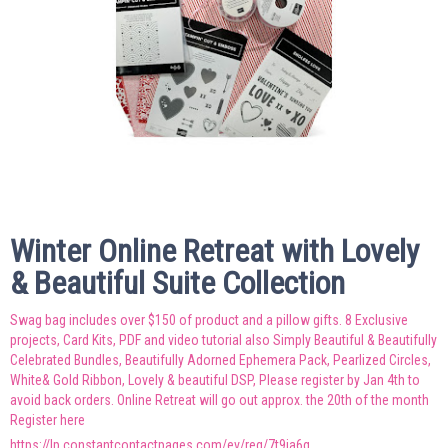
Winter Online Retreat with Lovely
& Beautiful Suite Collection
Swag bag includes over $150 of product and a pillow gifts. 8 Exclusive
projects, Card Kits, PDF and video tutorial also Simply Beautiful & Beautifully
Celebrated Bundles, Beautifully Adorned Ephemera Pack, Pearlized Circles,
White& Gold Ribbon, Lovely & beautiful DSP, Please register by Jan 4th to
avoid back orders. Online Retreat will go out approx. the 20th of the month
Register here
https://lp.constantcontactpages.com/ev/reg/7t9ja6q