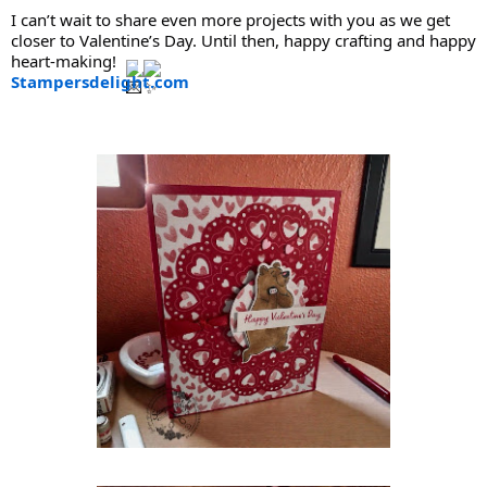
I can’t wait to share even more projects with you as we get
closer to Valentine’s Day. Until then, happy crafting and happy
heart-making!
Stampersdelight.com