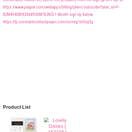
https://www.paypal.com/webapps/billing/plans/subscribe?plan_id=P-
82M45458EK366893SM762NZI 1 Month sign Up below
https://lp.constantcontactpages.com/ev/reg/sh3sy2g
Product List