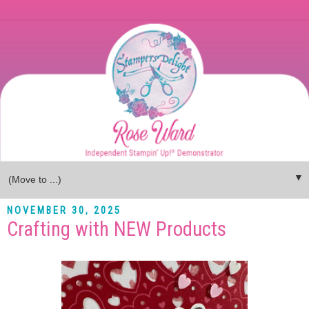
▼
NOVEMBER 30, 2025
Crafting with NEW Products