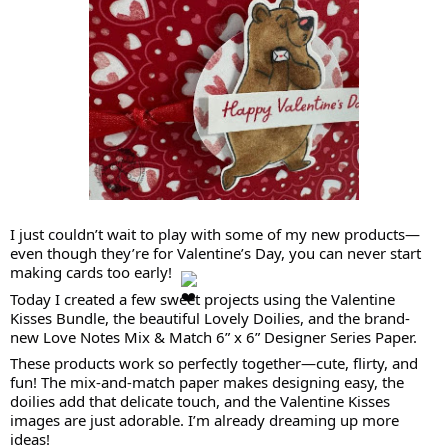
I just couldn’t wait to play with some of my new products—
even though they’re for Valentine’s Day, you can never start
making cards too early!
Today I created a few sweet projects using the Valentine
Kisses Bundle, the beautiful Lovely Doilies, and the brand-
new Love Notes Mix & Match 6” x 6” Designer Series Paper.
These products work so perfectly together—cute, flirty, and
fun! The mix-and-match paper makes designing easy, the
doilies add that delicate touch, and the Valentine Kisses
images are just adorable. I’m already dreaming up more
ideas!