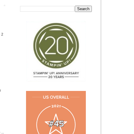
Post
4 2
r
...