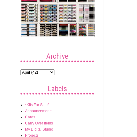
Archive
Labels
*Kits For Sale*
Announcements
Cards
Carry Over Items
My Digital Studio
Projects