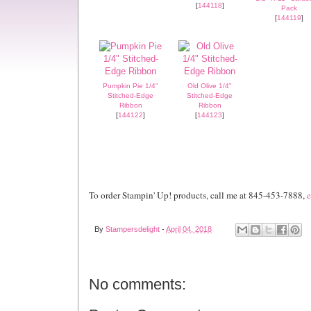
[
144118
]
Pack
[
144119
]
Pumpkin Pie 1/4"
Old Olive 1/4"
Stitched-Edge
Stitched-Edge
Ribbon
Ribbon
[
144122
]
[
144123
]
To order Stampin' Up! products, call me at 845-453-7888,
e
By
Stampersdelight
-
April 04, 2018
No comments: