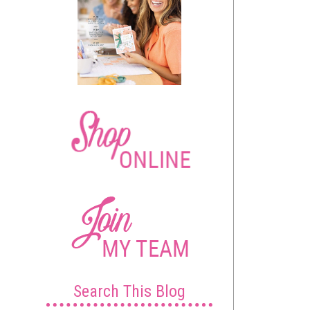
Search This Blog