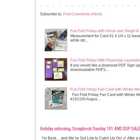
Newer Post
Subscribe to:
Post Comments (Atom)
Fun Fold Friday with Horse and Sleigh &
Measurement for Card #1 4 1/4 x 11 base s
white stri...
Fun Fold Friday With Perennial Lavender 
If you would like a downoad PDF Sign up
downloadable PDF's....
Fun Fold Friday Fan Card with Winter M
Fun Fold Friday Fan Card with Winter M
#162150 Augus...
Holiday unboxing, Scrapbook Sunday 101 AND DSP SALE
I’m Back… and We’ve Got Lots to Catch Up On! 🎉 After a w