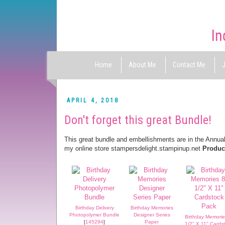
Home
About Me
Contact Me
J
APRIL 4, 2018
Don't forget this great Bundle!
This great bundle and embellishments are in the Annual
my online store stampersdelight.stampinup.net
Product
Birthday Delivery
Birthday Memories
Photopolymer Bundle
Designer Series
Birthday Memorie
[
145294
]
Paper
1/2" X 11" Cards