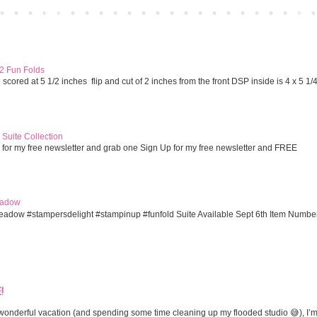
Home
Older 
 2 Fun Folds
cored at 5 1/2 inches flip and cut of 2 inches from the front DSP inside is 4 x 5 1/
Suite Collection
 for my free newsletter and grab one Sign Up for my free newsletter and FREE
eadow
eadow #stampersdelight #stampinup #funfold Suite Available Sept 6th Item Numbe
!
onderful vacation (and spending some time cleaning up my flooded studio 😅), I’m 