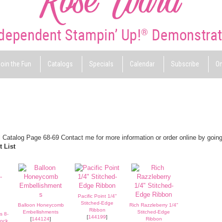
oin the Fun
Catalogs
Specials
Calendar
Subscribe
On
 Catalog Page 68-69 Contact me for more information or order online by going
 List
Pacific Point 1/4"
Stitched-Edge
Balloon Honeycomb
Rich Razzleberry 1/4"
Ribbon
Embellishments
Stitched-Edge
s 8-
[
144199
]
[
144124
]
Ribbon
tock