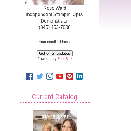
Rose Ward
Independent Stampin' Up!®
Demonstrator
(845) 453-7888
Your email address:
Powered by
FeedBlitz
Current Catalog