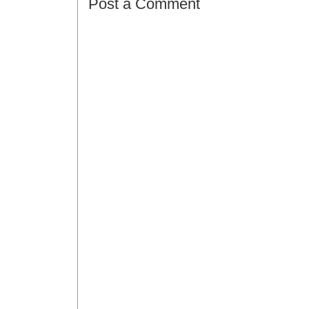
Post a Comment