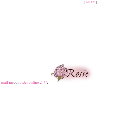
[
144121
]
-mail me
, or
order online 24/7
.