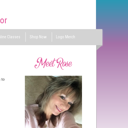
line Classes
Shop Now
Logo Merch
 to