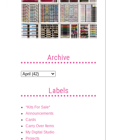
Archive
Labels
*Kits For Sale*
Announcements
Cards
Carry Over Items
My Digital Studio
Projects