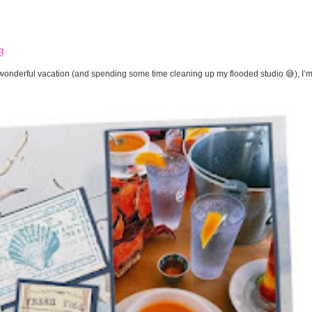
!
onderful vacation (and spending some time cleaning up my flooded studio 😅), I’m 