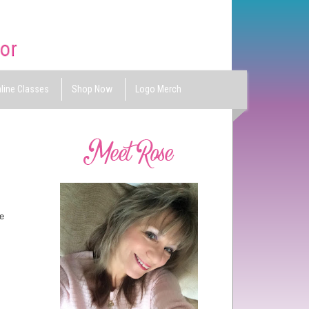
line Classes
Shop Now
Logo Merch
e