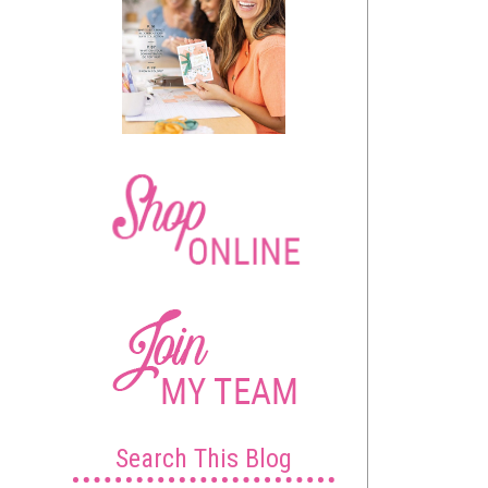
Search This Blog