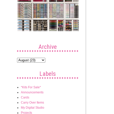
Archive
Labels
*Kits For Sale*
Announcements
Cards
Carry Over Items
My Digital Studio
Projects