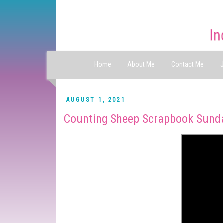
Home
About Me
Contact Me
J
AUGUST 1, 2021
Counting Sheep Scrapbook Sund