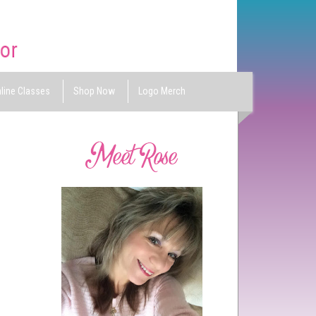
line Classes
Shop Now
Logo Merch