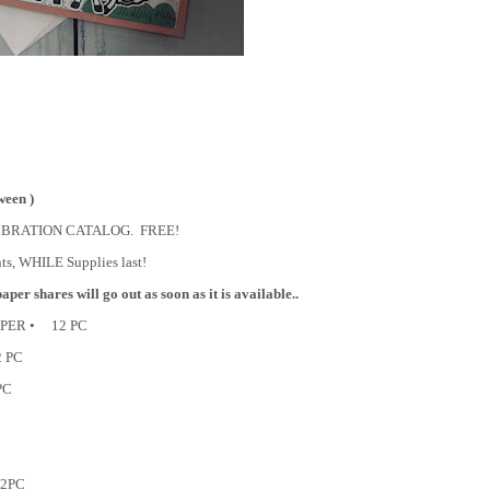
ween )
LE A BRATION CATALOG. FREE!
nts, WHILE Supplies last!
per shares will go out as soon as it is available..
APER • 12 PC
2 PC
PC
12PC