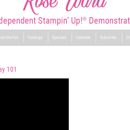
oin the Fun
Catalogs
Specials
Calendar
Subscribe
On
ay 101