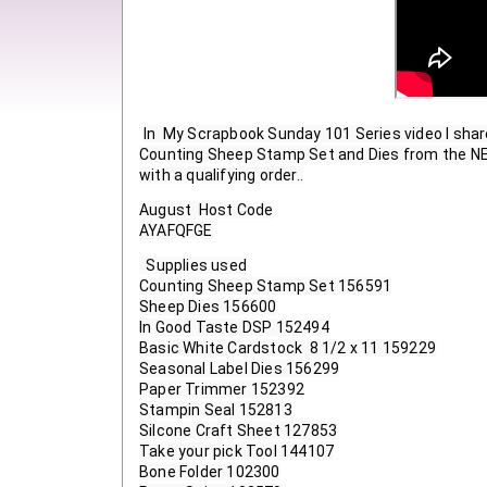
In  My Scrapbook Sunday 101 Series video I shar
Counting Sheep Stamp Set and Dies from the NEW 
with a qualifying order..
August  Host Code

AYAFQFGE
  Supplies used
Counting Sheep Stamp Set 156591
Sheep Dies 156600
In Good Taste DSP 152494
Basic White Cardstock  8 1/2 x 11 159229
Seasonal Label Dies 156299
Paper Trimmer 152392
Stampin Seal 152813
Silcone Craft Sheet 127853
Take your pick Tool 144107
Bone Folder 102300