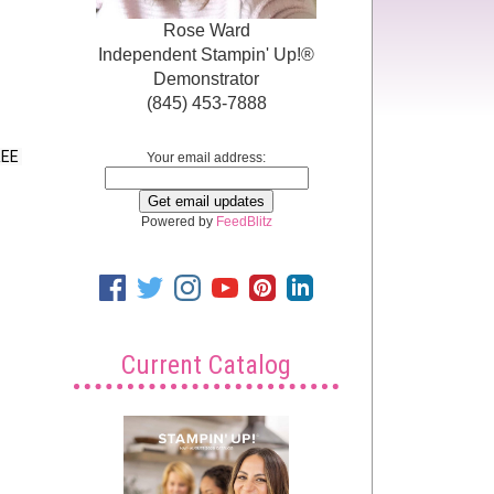
Rose Ward
Independent Stampin' Up!®
Demonstrator
(845) 453-7888
EE 
Your email address:
Powered by
FeedBlitz
Current Catalog