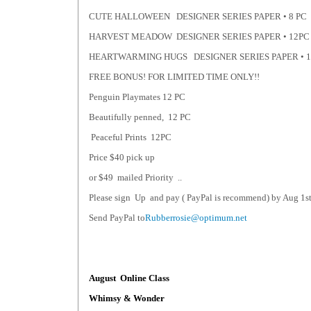
CUTE HALLOWEEN DESIGNER SERIES PAPER • 8 PC
HARVEST MEADOW DESIGNER SERIES PAPER • 12PC
HEARTWARMING HUGS DESIGNER SERIES PAPER • 
FREE BONUS! FOR LIMITED TIME ONLY!!
Penguin Playmates 12 PC
Beautifully penned, 12 PC
Peaceful Prints 12PC
Price $40 pick up
or $49 mailed Priority ..
Please sign Up and pay ( PayPal is recommend) by Aug 1st 
Send PayPal to
Rubberrosie@optimum.net
August Online Class
Whimsy & Wonder