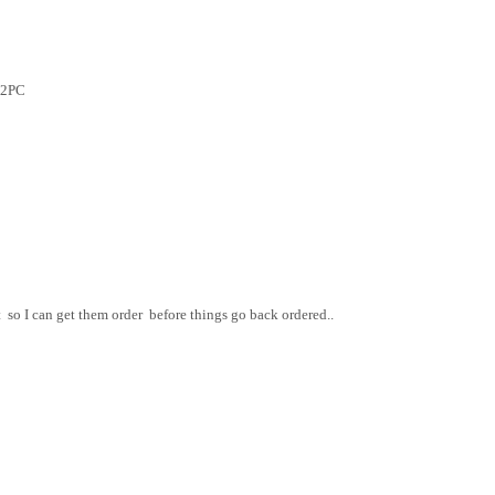
12PC
so I can get them order before things go back ordered..