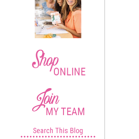
Search This Blog