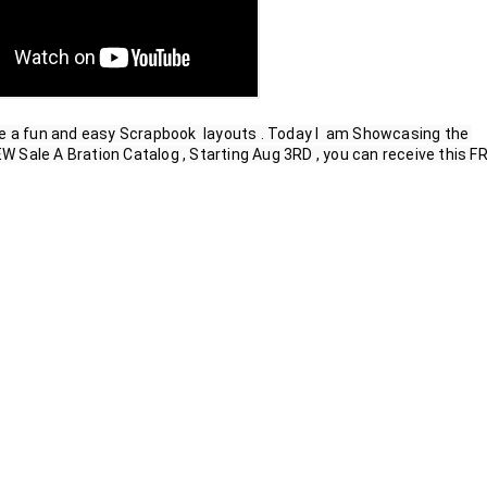
e a fun and easy Scrapbook  layouts . Today I  am Showcasing the 
Sale A Bration Catalog , Starting Aug 3RD , you can receive this FR