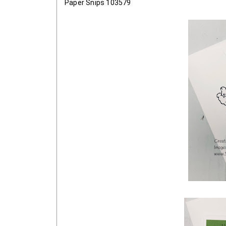
Paper Snips 103579 