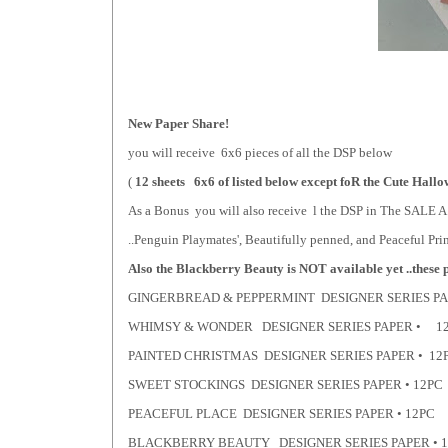
New Paper Share!
you will receive 6x6 pieces of all the DSP below
(
12 sheets 6x6 of listed below except foR the Cute Hallo
As a Bonus you will also receive l the DSP in The SA
..Penguin Playmates', Beautifully penned, and Peaceful Pri
Also the Blackberry Beauty is NOT available yet ..these pa
GINGERBREAD & PEPPERMINT DESIGNER SERIES P
WHIMSY & WONDER DESIGNER SERIES PAPER • 1
PAINTED CHRISTMAS DESIGNER SERIES PAPER • 12
SWEET STOCKINGS DESIGNER SERIES PAPER • 12PC
PEACEFUL PLACE DESIGNER SERIES PAPER • 12PC
BLACKBERRY BEAUTY DESIGNER SERIES PAPER • 