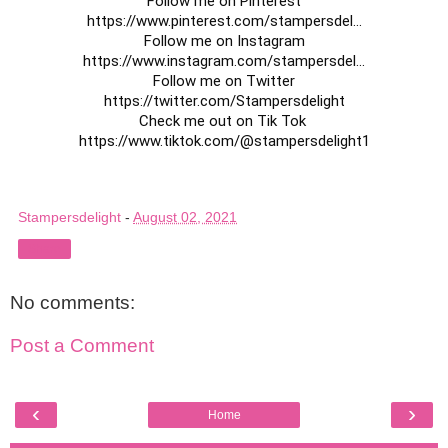
https://www.pinterest.com/stampersdel
...

https://www.instagram.com/stampersdel
...

https://twitter.com/Stampersdelight
https://www.tiktok.com/@stampersdelight1
Stampersdelight
-
August 02, 2021
Share
No comments:
Post a Comment
‹
›
Home