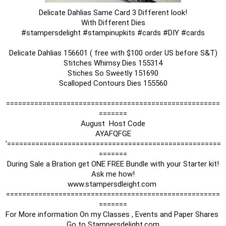
Delicate Dahlias Same Card 3 Different look!

#stampersdelight
#stampinupkits
#cards
#DIY
#cards
Delicate Dahlias 156601 ( free with $100 order US before S&T)

Stitches Whimsy Dies 155314

Stiches So Sweetly 151690

Scalloped Contours Dies 155560

=====================================================
=======

August  Host Code

AYAFQFGE

'=====================================================
=======

During Sale a Bration get ONE FREE Bundle with your Starter kit!

Ask me how!

www.stampersdleight.com 

=====================================================
=======

For More information On my Classes , Events and Paper Shares 

Go to Stampersdelight.com
