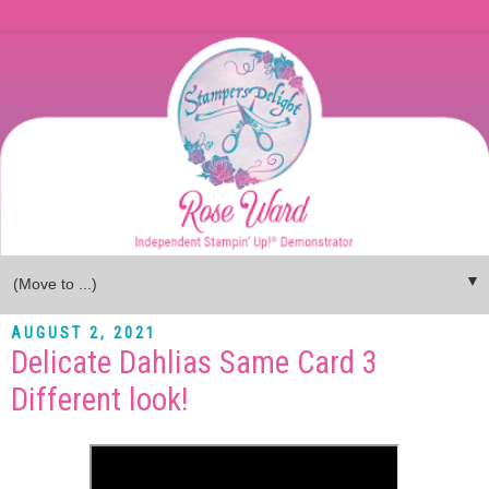
▼
AUGUST 2, 2021
Delicate Dahlias Same Card 3
Different look!