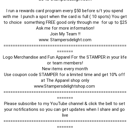
I run a rewards card program every $50 before s/t you spend 
with me  I punch a spot when the card is full ( 10 spots) You get 
to choice  something FREE good only through me  for up to $25

Ask me for more information!

Join My Team !!

www. Stampersdelight.com

=====================================================
=======

Logo Merchandise and Fun Apparel For the STAMPER in your life 
or team members!

New items every month

Use coupon code STAMPER for a limited time and get 10% off 
at The Apparel shop only

www.Stampersdelightshop.com 

=====================================================
=======

Please subscribe to my YouTube channel & click the bell to set 
your notifications so you can get updates when I share and go 
live

=====================================================
=======
