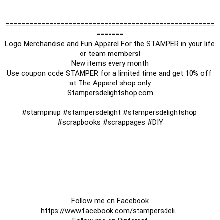
=====================================================
=======

Logo Merchandise and Fun Apparel For the STAMPER in your life 
or team members!

New items every month

Use coupon code STAMPER for a limited time and get 10% off 
at The Apparel shop only

Stampersdelightshop.com

#stampinup
#stampersdelight
#stampersdelightshop
#scrapbooks
#scrappages
#DIY
https://www.facebook.com/stampersdeli
...
