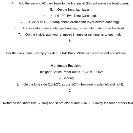
4.
Add the second A2 card base to the first panel (this will make the front open).
5.
On the front flap, layer:
•
4” x 5 1/4” Two-Tone Cardstock
•
3 3/4” x 5” DSP (wrap ribbon around this layer before adhering)
6.
Add embellishments, stamped images, or die cuts to decorate the front.
7.
On the inside, add your stamped images or sentiments to each fold.
8.
For the back panel, stamp your 4” x 5 1/4” Basic White with a sentiment and adhere.
Ha
ndmade Envelope 
•Designer Series Paper cut to 7 3/4” x 10 1/2”
📏 Scoring:
1.
On the long side (10 1/2”), score 1/2” in from each side (left and right).
2.
Rotate to the short side (7 3/4”) and score at:2 ¾ and 71/4 , Cut away the four corners fold