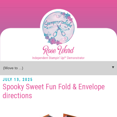
▼
JULY 13, 2025
Spooky Sweet Fun Fold & Envelope
directions