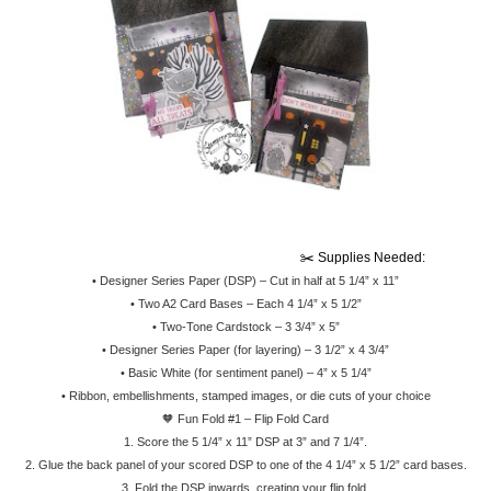
                                                                                        ✂️ Supplies Needed:
•
Designer Series Paper (DSP) – Cut in half at 5 1/4” x 11”
•
Two A2 Card Bases – Each 4 1/4” x 5 1/2”
•
Two-Tone Cardstock – 3 3/4” x 5”
•
Designer Series Paper (for layering) – 3 1/2” x 4 3/4”
•
Basic White (for sentiment panel) – 4” x 5 1/4”
•
Ribbon, embellishments, stamped images, or die cuts of your choice
🧡 Fun Fold #1 – Flip Fold Card
1.
Score the 5 1/4” x 11” DSP at 3” and 7 1/4”.
2.
Glue the back panel of your scored DSP to one of the 4 1/4” x 5 1/2” card bases.
3.
Fold the DSP inwards, creating your flip fold.