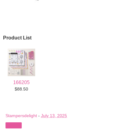
Product List
166205
$88.50
Stampersdelight
-
July 13, 2025
Share