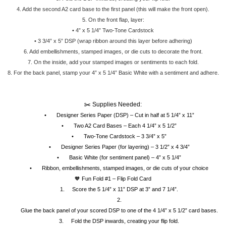
4.
Add the second A2 card base to the first panel (this will make the front open).
5.
On the front flap, layer:
•
4” x 5 1/4” Two-Tone Cardstock
•
3 3/4” x 5” DSP (wrap ribbon around this layer before adhering)
6.
Add embellishments, stamped images, or die cuts to decorate the front.
7.
On the inside, add your stamped images or sentiments to each fold.
.
8.
For the back panel, stamp your 4” x 5 1/4” Basic White with a sentiment and adhere
✂️ Supplies Needed:
•
Designer Series Paper (DSP) – Cut in half at 5 1/4” x 11”
•
Two A2 Card Bases – Each 4 1/4” x 5 1/2”
•
Two-Tone Cardstock – 3 3/4” x 5”
•
Designer Series Paper (for layering) – 3 1/2” x 4 3/4”
•
Basic White (for sentiment panel) – 4” x 5 1/4”
•
Ribbon, embellishments, stamped images, or die cuts of your choice
🧡 Fun Fold #1 – Flip Fold Card
1.
Score the 5 1/4” x 11” DSP at 3” and 7 1/4”.
2.
Glue the back panel of your scored DSP to one of the 4 1/4” x 5 1/2” card bases.
3.
Fold the DSP inwards, creating your flip fold.