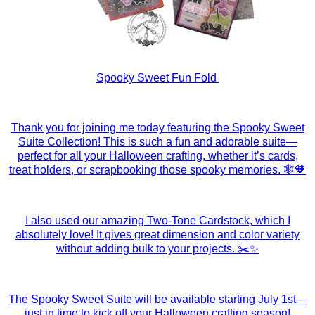
Spooky Sweet Fun Fold
Thank you for joining me today featuring the Spooky Sweet
Suite Collection! This is such a fun and adorable suite—
perfect for all your Halloween crafting, whether it’s cards,
treat holders, or scrapbooking those spooky memories. 🕸️🧡
I also used our amazing Two-Tone Cardstock, which I
absolutely love! It gives great dimension and color variety
without adding bulk to your projects. ✂️✨
The Spooky Sweet Suite will be available starting July 1st—
just in time to kick off your Halloween crafting season!